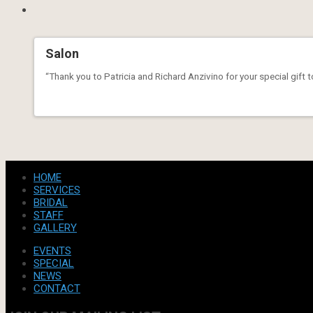
Salon
“Thank you to Patricia and Richard Anzivino for your special gift 
HOME
SERVICES
BRIDAL
STAFF
GALLERY
EVENTS
SPECIAL
NEWS
CONTACT