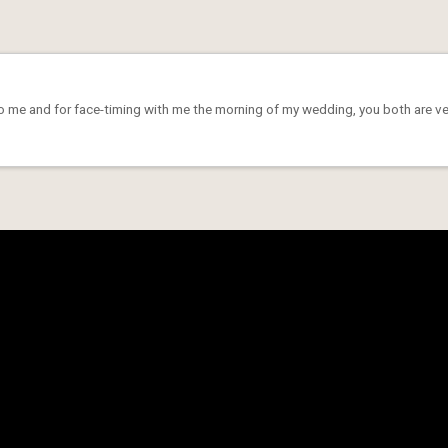
to me and for face-timing with me the morning of my wedding, you both are very