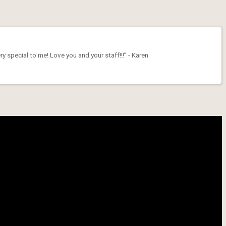
 special to me! Love you and your staff!!!” - Karen