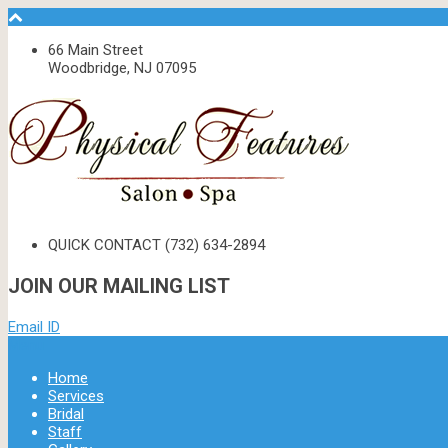
66 Main Street
Woodbridge, NJ 07095
QUICK CONTACT
(732) 634-2894
JOIN OUR MAILING LIST
Email ID
Menu
Home
Services
Bridal
Staff