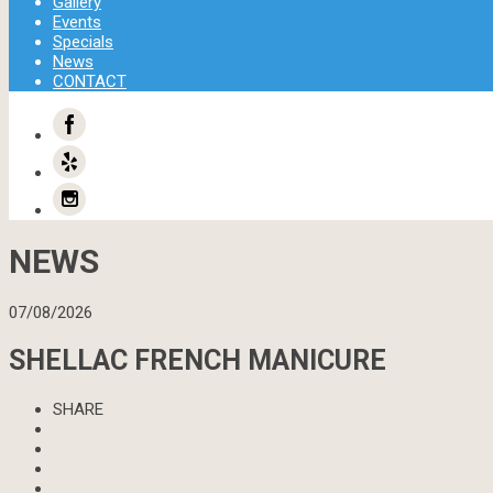
Gallery
Events
Specials
News
CONTACT
NEWS
07/08/2026
SHELLAC FRENCH MANICURE
SHARE